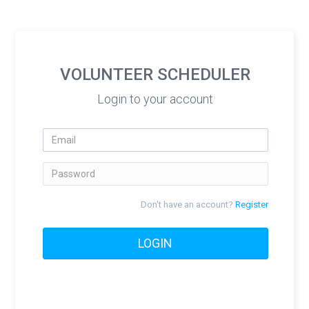
VOLUNTEER SCHEDULER
Login to your account
Email
Password
Don't have an account?
Register
LOGIN